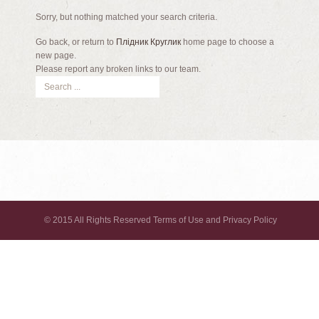
Sorry, but nothing matched your search criteria.
Go back, or return to
Плідник Круглик
home page to choose a
new page.
Please report any broken links to our team.
© 2015 All Rights Reserved Terms of Use and Privacy Policy