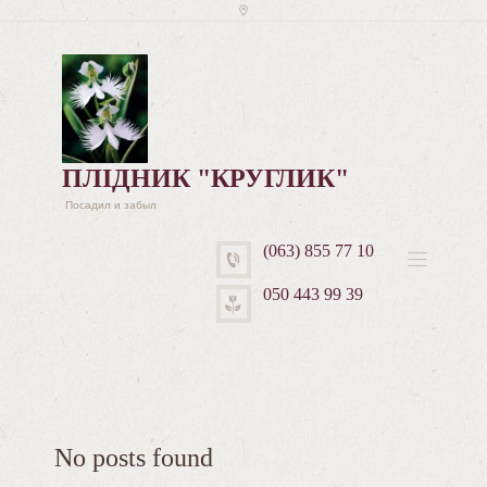
ПЛІДНИК "КРУГЛИК"
Посадил и забыл
(063) 855 77 10
050 443 99 39
No posts found